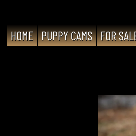
HOME
PUPPY CAMS
FOR SAL