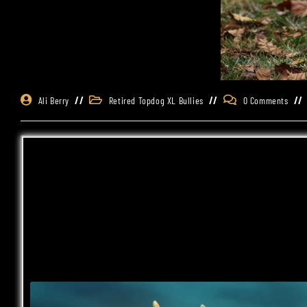
Ali Berry
Retired Topdog XL Bullies
0 Comments