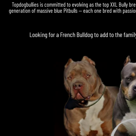
Topdogbullies is committed to evolving as the top XXL Bully bre
generation of massive blue Pitbulls — each one bred with passion
Looking for a
French Bulldog
to add to the famil