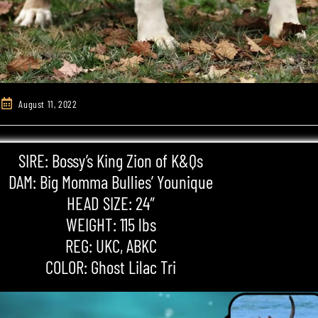
August 11, 2022
SIRE: Bossy’s King Zion of K&Qs
DAM: Big Momma Bullies’ Younique
HEAD SIZE: 24″
WEIGHT: 115 lbs
REG: UKC,
ABKC
COLOR: Ghost
Lilac Tri