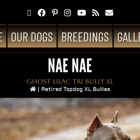
E
OUR DOGS
BREEDINGS
GALL
NAE NAE
Ghost Lilac Tri Bully XL
|
Retired Topdog XL Bullies