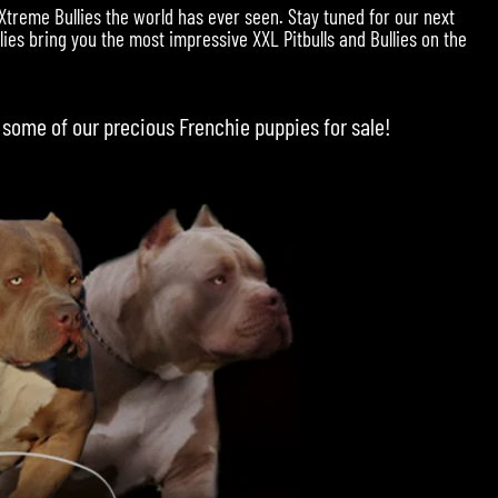
 Xtreme Bullies the world has ever seen. Stay tuned for our next
ies bring you the most impressive XXL Pitbulls and Bullies on the
 some of our precious
Frenchie puppies for sale
!