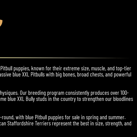
Pitbull puppies, known for their extreme size, muscle, and top-tier
assive blue XXL Pitbulls with big bones, broad chests, and powerful
physiques. Our breeding program consistently produces over 100-
me blue XXL Bully studs in the country to strengthen our bloodlines
r-round, with blue Pitbull puppies for sale in spring and summer.
an Staffordshire Terriers represent the best in size, strength, and