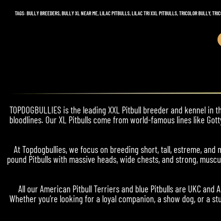
TAGS
:
BULLY BREEDERS
,
BULLY XL NEAR ME
,
LILAC PITBULLS
,
LILAC TRI XXL PITBULLS
,
TRICOLOR BULLY
,
TRIC
TOPDOGBULLIES is the leading XXL Pitbull breeder and kennel in the
bloodlines. Our XL Pitbulls come from world-famous lines like Gott
At Topdogbullies, we focus on breeding short, tall, estreme, a
pound Pitbulls with massive heads, wide chests, and strong, muscul
All our American Pitbull Terriers and blue Pitbulls are UKC and 
Whether you’re looking for a loyal companion, a show dog, or a stu