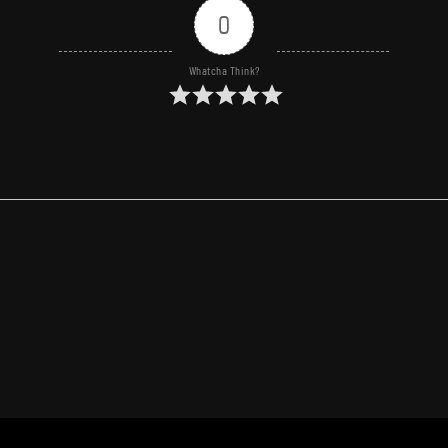
0
Whatcha Think?