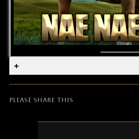
PLEASE SHARE THIS