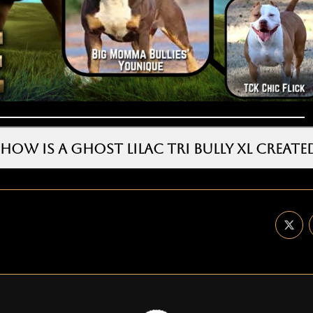
HOW IS A GHOST LILAC TRI BULLY XL CREATE