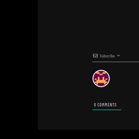
Subscribe
0
COMMENTS