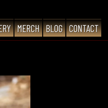
ERY
MERCH
BLOG
CONTACT