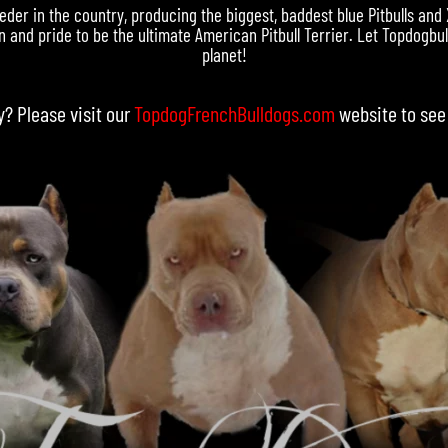
eder in the country, producing the biggest, baddest blue Pitbulls and
 and pride to be the ultimate American Pitbull Terrier. Let Topdogbull
planet!
y? Please visit our
TopdogFrenchBulldogs.com
website to see