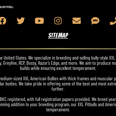
OLOR PITBULL
SITEMAP
 United States. We specialize in breeding and selling bully-style XXL 
y, Greyline, RCP, Bossy, Razor’s Edge, and more. We aim to produce m
builds while ensuring excellent temperament.
nd medium-sized XXL American Bullies with thick frames and muscular 
ar bodies. We take pride in offering some of the best and most extre
further.
ABKC registered, with full registration papers provided. We breed yea
nning addition to your breeding program, our XXL Pitbulls and Americ
temperament.