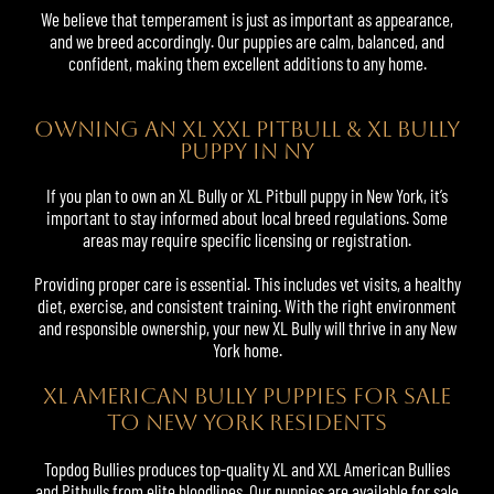
We believe that temperament is just as important as appearance,
and we breed accordingly. Our puppies are calm, balanced, and
confident, making them excellent additions to any home.
OWNING AN XL XXL PITBULL & XL BULLY
PUPPY IN NY
If you plan to own an XL Bully or XL Pitbull puppy in New York, it’s
important to stay informed about local breed regulations. Some
areas may require specific licensing or registration.
Providing proper care is essential. This includes vet visits, a healthy
diet, exercise, and consistent training. With the right environment
and responsible ownership, your new XL Bully will thrive in any New
York home.
XL American Bully Puppies For Sale
to New York Residents
Topdog Bullies produces top-quality XL and
XXL American Bullies
and Pitbulls from elite bloodlines. Our puppies are available for sale