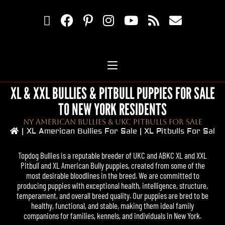
XL & XXL BULLIES & PITBULL PUPPIES FOR SALE
TO NEW YORK RESIDENTS
NY American Bullies & UKC Pitbulls For Sale
|
XL American Bullies For Sale | XL Pitbulls For Sale
Topdog Bullies
is a reputable breeder of UKC and ABKC XL and XXL
Pitbull
and
XL American Bully
puppies, created from some of the
most desirable bloodlines in the breed. We are committed to
producing puppies with exceptional health, intelligence, structure,
temperament, and overall breed quality. Our puppies are bred to be
healthy, functional, and stable, making them ideal family
companions for families, kennels, and individuals in New York.