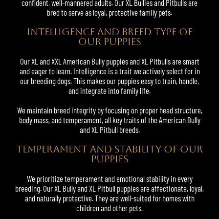
confident, well-mannered adults. Our XL Bullies and Pitbulls are
bred to serve as loyal, protective family pets.
INTELLIGENCE AND BREED TYPE OF
OUR PUPPIES
Our XL and
XXL American Bully
puppies and
XL Pitbulls
are smart
and eager to learn. Intelligence is a trait we actively select for in
our breeding dogs. This makes our puppies easy to train, handle,
and integrate into family life.
We maintain breed integrity by focusing on proper head structure,
body mass, and temperament, all key traits of the American Bully
and XL Pitbull breeds.
TEMPERAMENT AND STABILITY OF OUR
PUPPIES
We prioritize temperament and emotional stability in every
breeding. Our XL Bully and XL Pitbull puppies are affectionate, loyal,
and naturally protective. They are well-suited for homes with
children and other pets.