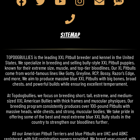
SITEMAP
TOPDOGBULLIES is the leading XXL Pitbull breeder and kennel in the United
States. We specialize in breeding and selling bully-style XXL Pitbull puppies,
known for their extreme size, muscle, and top-tier bloodlines. Our XL Pitbulls
come from world-famous lines like Gotty, Greyline, RCP, Bossy, Razor’s Edge,
and more. We aim to produce massive blue XXL Pitbulls with big bones, broad
chests, and powerful builds while ensuring excellent temperament.
At Topdogbullies, we focus on breeding short, tall, estreme, and medium-
sized XXL American Bullies with thick frames and muscular physiques. Our
breeding program consistently produces over 100-pound Pitbulls with
massive heads, wide chests, and strong, muscular bodies. We take pride in
offering some of the best and most extreme blue XXL Bully studs in the
country to strengthen our bloodlines further.
All our American Pitbull Terriers and blue Pitbulls are UKC and ABKC
registered, with full registration papers provided. We breed year-round, with