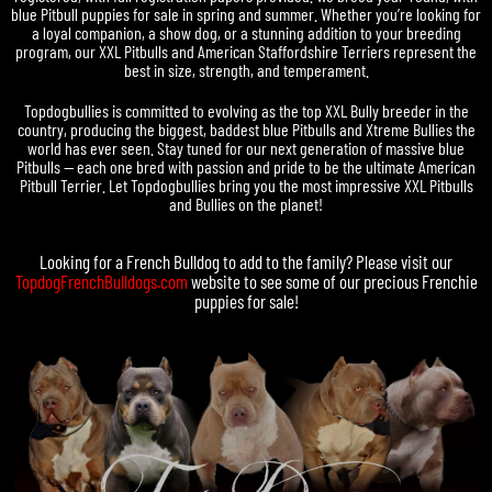
blue Pitbull puppies for sale in spring and summer. Whether you’re looking for
a loyal companion, a show dog, or a stunning addition to your breeding
program, our XXL Pitbulls and American Staffordshire Terriers represent the
best in size, strength, and temperament.
Topdogbullies is committed to evolving as the top XXL Bully breeder in the
country, producing the biggest, baddest blue Pitbulls and Xtreme Bullies the
world has ever seen. Stay tuned for our next generation of massive blue
Pitbulls — each one bred with passion and pride to be the ultimate American
Pitbull Terrier. Let Topdogbullies bring you the most impressive XXL Pitbulls
and Bullies on the planet!
Looking for a
French Bulldog
to add to the family? Please visit our
TopdogFrenchBulldogs.com
website to see some of our precious
Frenchie
puppies for sale
!