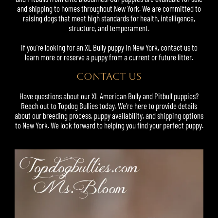
and shipping to homes throughout New York. We are committed to
raising dogs that meet high standards for health, intelligence,
structure, and temperament.
If you’re looking for an XL Bully puppy in New York, contact us to
learn more or reserve a puppy from a current or future litter.
CONTACT US
Have questions about our XL American Bully and Pitbull puppies?
Reach out to Topdog Bullies today. We’re here to provide details
about our breeding process, puppy availability, and shipping options
to New York. We look forward to helping you find your perfect puppy.