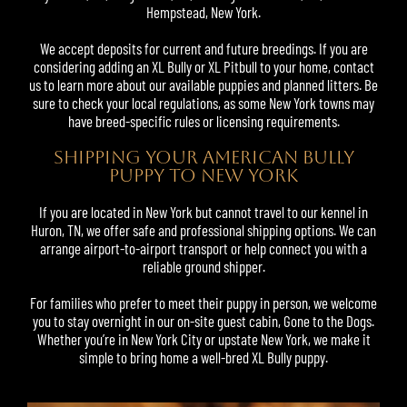
Hempstead, New York.
We accept deposits for current and future breedings. If you are
considering adding an XL Bully or
XL Pitbull
to your home, contact
us to learn more about our available puppies and planned litters. Be
sure to check your local regulations, as some New York towns may
have breed-specific rules or licensing requirements.
SHIPPING YOUR AMERICAN BULLY
PUPPY TO NEW YORK
If you are located in New York but cannot travel to our kennel in
Huron, TN, we offer safe and professional shipping options. We can
arrange airport-to-airport transport or help connect you with a
reliable ground shipper.
For families who prefer to meet their puppy in person, we welcome
you to stay overnight in our on-site guest cabin, Gone to the Dogs.
Whether you’re in New York City or upstate New York, we make it
simple to bring home a well-bred XL Bully puppy.