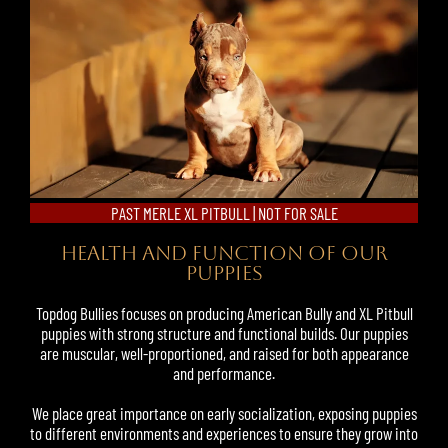
PAST MERLE XL PITBULL | NOT FOR SALE
HEALTH AND FUNCTION OF OUR
PUPPIES
Topdog Bullies focuses on producing American Bully and
XL Pitbull
puppies
with strong structure and functional builds. Our puppies
are muscular, well-proportioned, and raised for both appearance
and performance.
We place great importance on early socialization, exposing puppies
to different environments and experiences to ensure they grow into