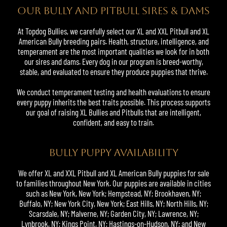
OUR BULLY AND PITBULL SIRES & DAMS
At Topdog
Bullies
, we carefully select our XL and XXL Pitbull and XL
American Bully breeding pairs. Health, structure, intelligence, and
temperament are the most important qualities we look for in both
our sires and dams. Every dog in our program is breed-worthy,
stable, and evaluated to ensure they produce puppies that thrive.
We conduct temperament testing and health evaluations to ensure
every puppy inherits the best traits possible. This process supports
our goal of raising XL Bullies and Pitbulls that are intelligent,
confident, and easy to train.
BULLY PUPPY AVAILABILITY
We offer XL and XXL Pitbull and XL American Bully puppies for sale
to families throughout New York. Our puppies are available in cities
such as New York, New York; Hempstead, NY; Brookhaven, NY;
Buffalo, NY; New York City, New York; East Hills, NY; North Hills, NY;
Scarsdale, NY; Malverne, NY; Garden City, NY; Lawrence, NY;
Lynbrook, NY; Kings Point, NY; Hastings-on-Hudson, NY; and New