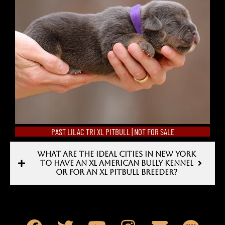
PAST LILAC TRI XL PITBULL | NOT FOR SALE
WHAT ARE THE IDEAL CITIES IN NEW YORK
TO HAVE AN XL AMERICAN BULLY KENNEL
OR FOR AN XL PITBULL BREEDER?