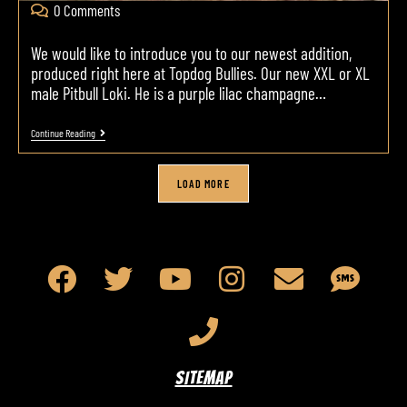
0 Comments
We would like to introduce you to our newest addition,
produced right here at Topdog Bullies. Our new XXL or XL
male Pitbull Loki. He is a purple lilac champagne…
Continue Reading
LOAD MORE
SITEMAP