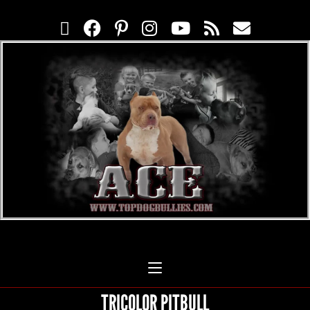
TRICOLOR PITBULL