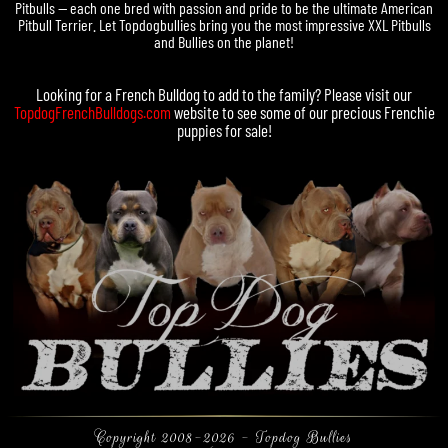
Pitbulls — each one bred with passion and pride to be the ultimate American
Pitbull Terrier. Let Topdogbullies bring you the most impressive XXL Pitbulls
and Bullies on the planet!
Looking for a
French Bulldog
to add to the family? Please visit our
TopdogFrenchBulldogs.com
website to see some of our precious
Frenchie
puppies for sale
!
Copyright 2008-2026 - Topdog Bullies