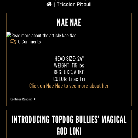
|
Tricolor Pitbull
NAE NAE
0 Comments
HEAD SIZE: 24"
WEIGHT: 115 lbs
REG: UKC, ABKC
COLOR: Lilac Tri
Click on Nae Nae to see more about her
Continue Reading
INTRODUCING TOPDOG BULLIES’ MAGICAL
GOD LOKI