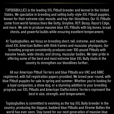
TOPDOGBULLIES is the leading XXL Pitbull breeder and kennel in the United
States. We specialize in breeding and selling bully-style XXL Pitbull puppies,
known for their extreme size, muscle, and top-tier bloodlines. Our XL Pitbulls
come from world-famous lines like Gotty, Greyline, RCP, Bossy, Razor’s Edge,
and more. We aim to produce massive blue XXL Pitbulls with big bones, broad
chests, and powerful builds while ensuring excellent temperament.
At Topdogbullies, we focus on breeding short, tall, estreme, and medium-
sized XXL American Bullies with thick frames and muscular physiques. Our
breeding program consistently produces over 100-pound Pitbulls with
massive heads, wide chests, and strong, muscular bodies. We take pride in
offering some of the best and most extreme blue XXL Bully studs in the
country to strengthen our bloodlines further.
All our American Pitbull Terriers and blue Pitbulls are UKC and ABKC
registered, with full registration papers provided. We breed year-round, with
blue Pitbull puppies for sale in spring and summer. Whether you’re looking for
a loyal companion, a show dog, or a stunning addition to your breeding
program, our XXL Pitbulls and American Staffordshire Terriers represent the
best in size, strength, and temperament.
Topdogbullies is committed to evolving as the top XXL Bully breeder in the
country, producing the biggest, baddest blue Pitbulls and Xtreme Bullies the
world has ever seen. Stay tuned for our next generation of massive blue