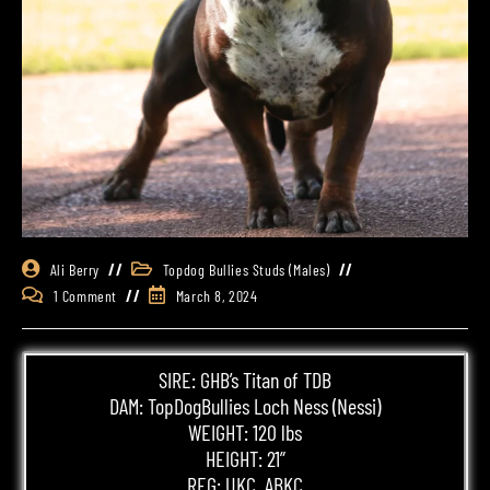
Ali Berry
Topdog Bullies Studs (Males)
1 Comment
March 8, 2024
SIRE: GHB’s Titan of TDB
DAM:
TopDogBullies
Loch Ness (Nessi)
WEIGHT: 120 lbs
HEIGHT: 21”
REG: UKC, ABKC