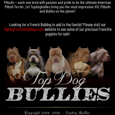
Pitbulls — each one bred with passion and pride to be the ultimate American
Pitbull Terrier. Let Topdogbullies bring you the most impressive XXL Pitbulls
and Bullies on the planet!
Looking for a
French Bulldog
to add to the family? Please visit our
TopdogFrenchBulldogs.com
website to see some of our precious
Frenchie
puppies for sale
!
Copyright 2008-2026 - Topdog Bullies