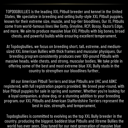
TOPDOGBULLIES is the leading XXL Pitbull breeder and kennel in the United
States. We specialize in breeding and selling bully-style XXL Pitbull puppies,
known for their extreme size, muscle, and top-tier bloodlines. Our XL Pitbulls
come from world-famous lines like Gotty, Greyline, RCP, Bossy, Razor’s Edge,
and more. We aim to produce massive blue XXL Pitbulls with big bones, broad
chests, and powerful builds while ensuring excellent temperament.
At Topdogbullies, we focus on breeding short, tall, estreme, and medium-
sized XXL American Bullies with thick frames and muscular physiques. Our
breeding program consistently produces over 100-pound Pitbulls with
massive heads, wide chests, and strong, muscular bodies. We take pride in
offering some of the best and most extreme blue XXL Bully studs in the
country to strengthen our bloodlines further.
All our American Pitbull Terriers and blue Pitbulls are UKC and ABKC
registered, with full registration papers provided. We breed year-round, with
blue Pitbull puppies for sale in spring and summer. Whether you’re looking for
a loyal companion, a show dog, or a stunning addition to your breeding
program, our XXL Pitbulls and American Staffordshire Terriers represent the
best in size, strength, and temperament.
Topdogbullies is committed to evolving as the top XXL Bully breeder in the
country, producing the biggest, baddest blue Pitbulls and Xtreme Bullies the
world has ever seen. Stay tuned for our next generation of massive blue