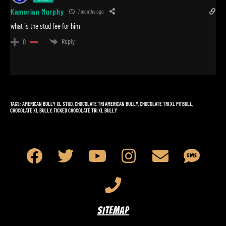
Kamorian Murphy
7 months ago
what is the stud fee for him
Reply
0
TAGS
:
AMERICAN BULLY XL STUD
,
CHOCOLATE TRI AMERICAN BULLY
,
CHOCOLATE TRI XL PITBULL
,
CHOCOLATE XL BULLY
,
TICKED CHOCOLATE TRI XL BULLY
SITEMAP