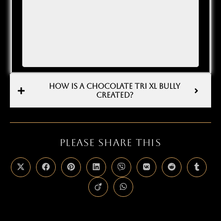
HOW IS A CHOCOLATE TRI XL BULLY
CREATED?
PLEASE SHARE THIS