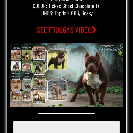
COLOR: Ticked Ghost Chocolate Tri
LINES: Topdog, GHB, Bossy
SEE FROGGY'S VIDEO