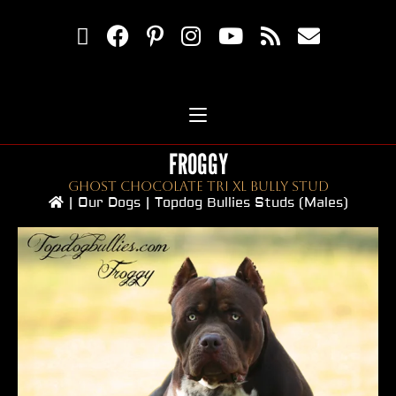
FROGGY
Ghost Chocolate Tri XL Bully Stud
|
Our Dogs
|
Topdog Bullies Studs (Males)