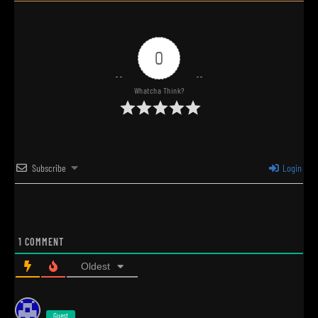
0
Whatcha Think?
Subscribe
Login
1
COMMENT
Oldest
Guest