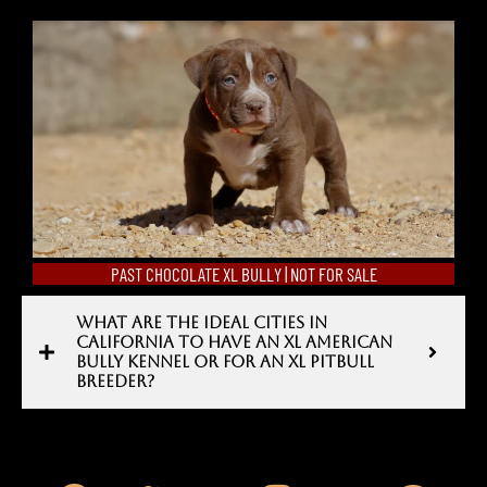
PAST CHOCOLATE XL BULLY | NOT FOR SALE
WHAT ARE THE IDEAL CITIES IN
CALIFORNIA TO HAVE AN XL AMERICAN
BULLY KENNEL OR FOR AN XL PITBULL
BREEDER?