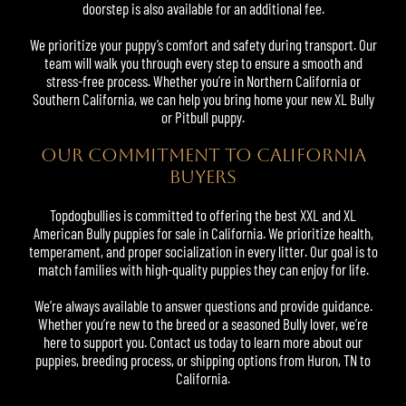
doorstep is also available for an additional fee.
We prioritize your puppy’s comfort and safety during transport. Our
team will walk you through every step to ensure a smooth and
stress-free process. Whether you’re in Northern California or
Southern California, we can help you bring home your new XL Bully
or Pitbull puppy.
Our Commitment to California
Buyers
Topdogbullies is committed to offering the best XXL and XL
American Bully puppies for sale in California. We prioritize health,
temperament, and proper socialization in every litter. Our goal is to
match families with high-quality puppies they can enjoy for life.
We’re always available to answer questions and provide guidance.
Whether you’re new to the breed or a seasoned Bully lover, we’re
here to support you. Contact us today to learn more about our
puppies, breeding process, or shipping options from Huron, TN to
California.