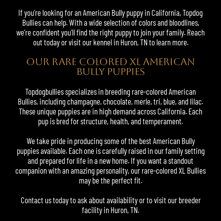
If you’re looking for an American Bully puppy in California, Topdog
Bullies can help. With a wide selection of colors and bloodlines,
we’re confident you’ll find the right puppy to join your family. Reach
out today or visit our kennel in Huron, TN to learn more.
OUR RARE COLORED XL AMERICAN
BULLY PUPPIES
Topdogbullies specializes in breeding rare-colored American
Bullies, including champagne, chocolate, merle, tri, blue, and lilac.
These unique puppies are in high demand across California. Each
pup is bred for structure, health, and temperament.
We take pride in producing some of the best American Bully
puppies available. Each one is carefully raised in our family setting
and prepared for life in a new home. If you want a standout
companion with an amazing personality, our rare-colored XL Bullies
may be the perfect fit.
Contact us today to ask about availability or to visit our breeder
facility in Huron, TN.