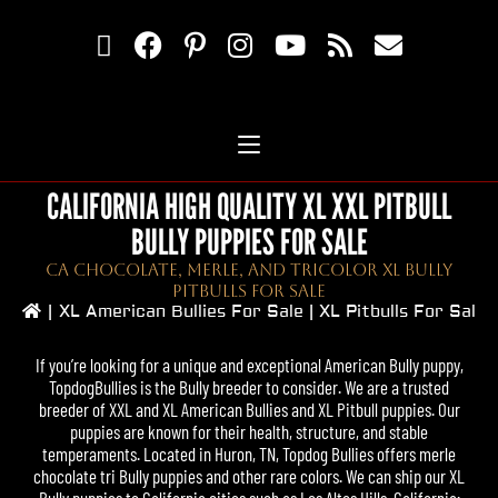
CALIFORNIA HIGH QUALITY XL XXL PITBULL
BULLY PUPPIES FOR SALE
CA Chocolate, Merle, And Tricolor XL Bully
Pitbulls For Sale
|
XL American Bullies For Sale | XL Pitbulls For Sale
If you’re looking for a unique and exceptional American Bully puppy,
TopdogBullies
is the Bully breeder to consider. We are a trusted
breeder of XXL and XL
American Bullies
and
XL Pitbull
puppies. Our
puppies are known for their health, structure, and stable
temperaments. Located in Huron, TN,
Topdog Bullies
offers merle
chocolate tri Bully puppies and other rare colors. We can ship our
XL