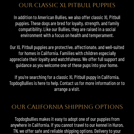
OUR CLASSIC XL PITBULL PUPPIES
In addition to American Bullies, we also offer classic XL Pitbull
puppies. These dogs are bred for loyalty, strength, and family
compatibility. Like our Bullies, they are raised in a social
environment with a focus on health and temperament.
Our XL Pitbull puppies are protective, affectionate, and well-suited
for homes in California. Families with children especially
appreciate their loyalty and watchfulness. We offer full support and
guidance as you welcome one of these pups into your home.
If you’re searching for a classic XL Pitbull puppy in California,
TopdogBullies is here to help. Contact us for more information or to
arrange a visit.
OUR CALIFORNIA SHIPPING OPTIONS
Topdogbullies makes it easy to adopt one of our puppies from
anywhere in California. If you cannot travel to our kennel in Huron,
TN, we offer safe and reliable shipping options. Delivery to your