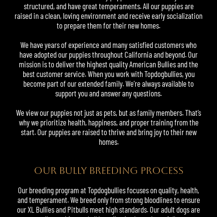
structured, and have great temperaments. All our puppies are
raised in a clean, loving environment and receive early socialization
to prepare them for their new homes.
We have years of experience and many satisfied customers who
have adopted our puppies throughout California and beyond. Our
mission is to deliver the highest quality American Bullies and the
best customer service. When you work with Topdogbullies, you
become part of our extended family. We’re always available to
support you and answer any questions.
We view our puppies not just as pets, but as family members. That’s
why we prioritize health, happiness, and proper training from the
start. Our puppies are raised to thrive and bring joy to their new
homes.
OUR BULLY BREEDING PROCESS
Our breeding program at Topdogbullies focuses on quality, health,
and temperament. We breed only from strong bloodlines to ensure
our XL Bullies and Pitbulls meet high standards. Our adult dogs are