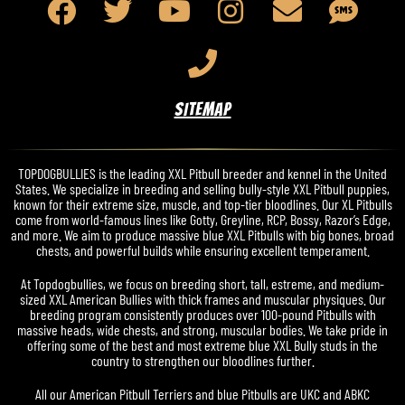
SITEMAP
TOPDOGBULLIES is the leading XXL Pitbull breeder and kennel in the United
States. We specialize in breeding and selling bully-style XXL Pitbull puppies,
known for their extreme size, muscle, and top-tier bloodlines. Our XL Pitbulls
come from world-famous lines like Gotty, Greyline, RCP, Bossy, Razor’s Edge,
and more. We aim to produce massive blue XXL Pitbulls with big bones, broad
chests, and powerful builds while ensuring excellent temperament.
At Topdogbullies, we focus on breeding short, tall, estreme, and medium-
sized XXL American Bullies with thick frames and muscular physiques. Our
breeding program consistently produces over 100-pound Pitbulls with
massive heads, wide chests, and strong, muscular bodies. We take pride in
offering some of the best and most extreme blue XXL Bully studs in the
country to strengthen our bloodlines further.
All our American Pitbull Terriers and blue Pitbulls are UKC and ABKC