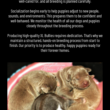
well-cared for, and all breeding is planned carefully.
Socialization begins early to help puppies adjust to new people,
sounds, and environments. This prepares them to be confident and
well-behaved. We monitor the health of all our dogs and puppies
closely throughout the breeding process.
Producing high-quality XL Bullies requires dedication. That’s why we
maintain a structured, hands-on breeding process from start to
finish. Our priority is to produce healthy, happy puppies ready for
their forever homes.