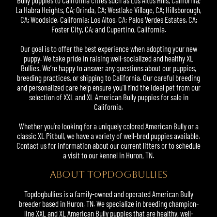
Bully puppies
to California cities such as Los Altos Hills, California;
La Habra Heights, CA; Orinda, CA; Westlake Village, CA; Hillsborough,
CA; Woodside, California; Los Altos, CA; Palos Verdes Estates, CA;
Foster City, CA; and Cupertino, California.
Our goal is to offer the best experience when adopting your new
puppy. We take pride in raising well-socialized and healthy XL
Bullies
. We’re happy to answer any questions about our puppies,
breeding practices, or shipping to California. Our careful breeding
and personalized care help ensure you’ll find the ideal pet from our
selection of XXL and
XL American Bully
puppies for sale in
California.
Whether you’re looking for a uniquely colored American Bully or a
classic XL
Pitbull
, we have a variety of well-bred puppies available.
Contact us for information about our current litters or to schedule
a visit to our kennel in Huron, TN.
ABOUT TOPDOGBULLIES
Topdogbullies
is a family-owned and operated American Bully
breeder based in Huron, TN. We specialize in breeding champion-
line XXL and XL American Bully puppies that are healthy, well-