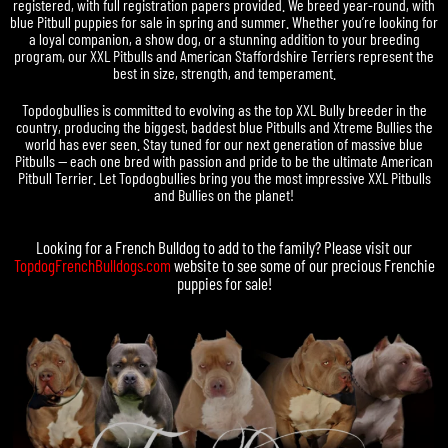
registered, with full registration papers provided. We breed year-round, with
blue Pitbull puppies for sale in spring and summer. Whether you’re looking for
a loyal companion, a show dog, or a stunning addition to your breeding
program, our XXL Pitbulls and American Staffordshire Terriers represent the
best in size, strength, and temperament.
Topdogbullies is committed to evolving as the top XXL Bully breeder in the
country, producing the biggest, baddest blue Pitbulls and Xtreme Bullies the
world has ever seen. Stay tuned for our next generation of massive blue
Pitbulls — each one bred with passion and pride to be the ultimate American
Pitbull Terrier. Let Topdogbullies bring you the most impressive XXL Pitbulls
and Bullies on the planet!
Looking for a
French Bulldog
to add to the family? Please visit our
TopdogFrenchBulldogs.com
website to see some of our precious
Frenchie
puppies for sale
!