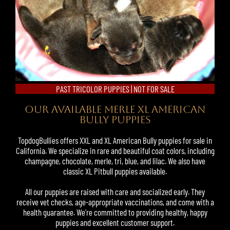
PAST TRICOLOR PUPPIES | NOT FOR SALE
OUR AVAILABLE MERLE XL AMERICAN
BULLY PUPPIES
TopdogBullies offers XXL and XL American Bully puppies for sale in
California. We specialize in rare and beautiful coat colors, including
champagne, chocolate, merle, tri, blue, and lilac. We also have
classic
XL Pitbull puppies
available.
All our puppies are raised with care and socialized early. They
receive vet checks, age-appropriate vaccinations, and come with a
health guarantee. We’re committed to providing healthy, happy
puppies and excellent customer support.