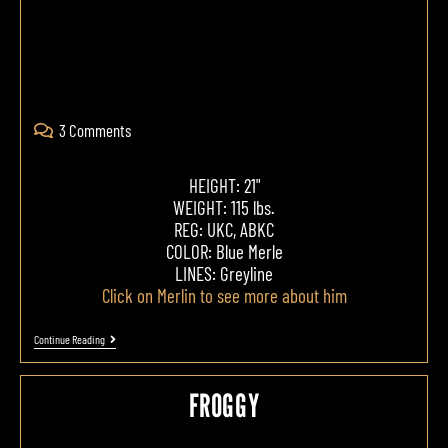
3 Comments
HEIGHT: 21"
WEIGHT: 115 lbs.
REG: UKC, ABKC
COLOR: Blue Merle
LINES: Greyline
Click on Merlin to see more about him
Continue Reading
FROGGY