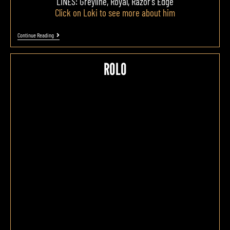
LINES: Greyline, Royal, Razor's Edge
Click on Loki to see more about him
Continue Reading
ROLO