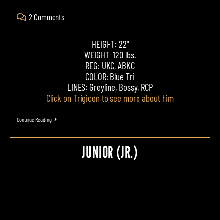
2 Comments
HEIGHT: 22"
WEIGHT: 120 lbs.
REG: UKC, ABKC
COLOR: Blue Tri
LINES: Greyline, Bossy, RCP
Click on Trigicon to see more about him
Continue Reading
JUNIOR (JR.)