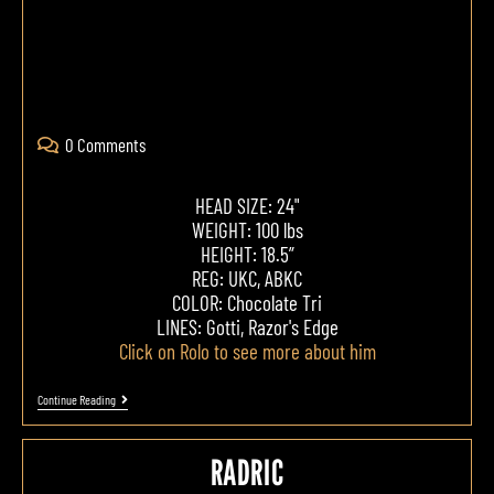
0 Comments
HEAD SIZE: 24"
WEIGHT: 100 lbs
HEIGHT: 18.5”
REG: UKC, ABKC
COLOR: Chocolate Tri
LINES: Gotti, Razor's Edge
Click on Rolo to see more about him
Continue Reading
RADRIC