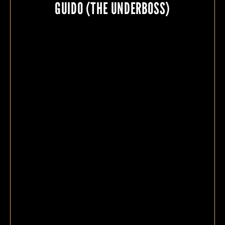
GUIDO (THE UNDERBOSS)