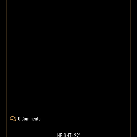
0 Comments
HEIGHT: 22"