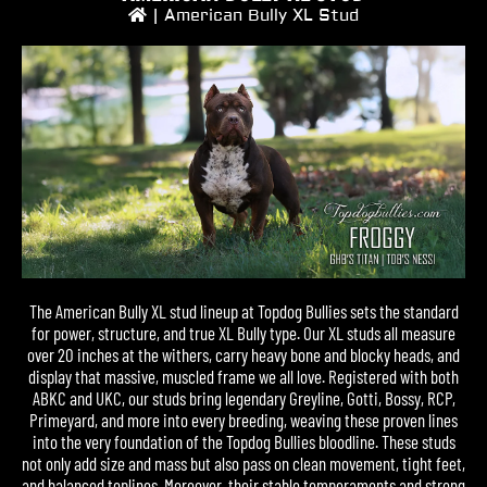
|
American Bully XL Stud
The American Bully XL stud lineup at Topdog Bullies sets the standard
for power, structure, and true XL Bully type. Our XL studs all measure
over 20 inches at the withers, carry heavy bone and blocky heads, and
display that massive, muscled frame we all love. Registered with both
ABKC and UKC, our studs bring legendary Greyline, Gotti, Bossy, RCP,
Primeyard, and more into every breeding, weaving these proven lines
into the very foundation of the Topdog Bullies bloodline. These studs
not only add size and mass but also pass on clean movement, tight feet,
and balanced toplines. Moreover, their stable temperaments and strong