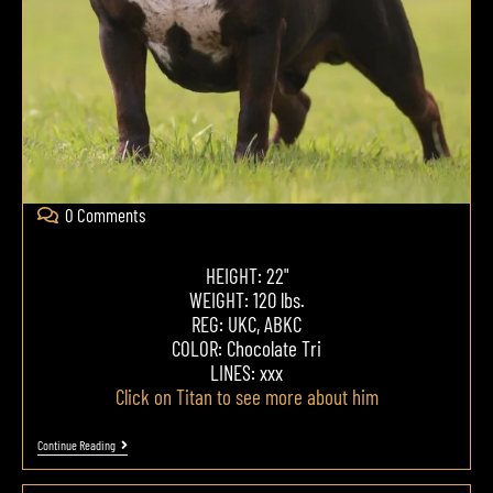
0 Comments
HEIGHT: 22"
WEIGHT: 120 lbs.
REG: UKC, ABKC
COLOR: Chocolate Tri
LINES: xxx
Click on Titan to see more about him
Continue Reading