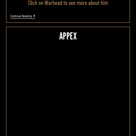
Click on Warhead to see more about him
Continue Reading
APPEX