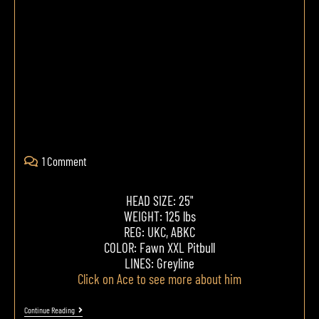
1 Comment
HEAD SIZE: 25"
WEIGHT: 125 lbs
REG: UKC, ABKC
COLOR: Fawn XXL Pitbull
LINES: Greyline
Click on Ace to see more about him
Continue Reading