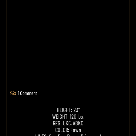
1 Comment
HEIGHT: 23"
WEIGHT: 120 lbs.
REG: UKC, ABKC
COLOR: Fawn