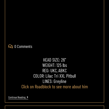
0 Comments
HEAD SIZE: 26"
WEIGHT: 125 lbs
REG: UKC, ABKC
COLOR: Lilac Tri XXL Pitbull
LINES: Greyline
Click on Roadblock to see more about him
Continue Reading