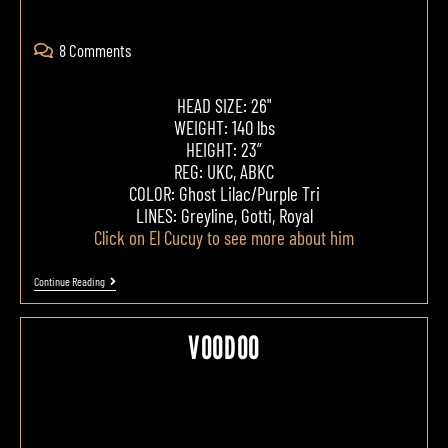
8 Comments
HEAD SIZE: 26"
WEIGHT: 140 lbs
HEIGHT: 23”
REG: UKC, ABKC
COLOR: Ghost Lilac/Purple Tri
LINES: Greyline, Gotti, Royal
Click on El Cucuy to see more about him
Continue Reading
VOODOO