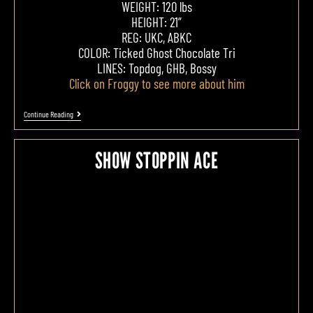
WEIGHT: 120 lbs
HEIGHT: 21”
REG: UKC, ABKC
COLOR: Ticked Ghost Chocolate Tri
LINES: Topdog, GHB, Bossy
Click on Froggy to see more about him
Continue Reading
SHOW STOPPIN ACE