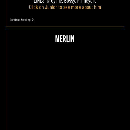
LINES: Greyline, Bossy, Primeyard
Click on Junior to see more about him
Continue Reading
MERLIN