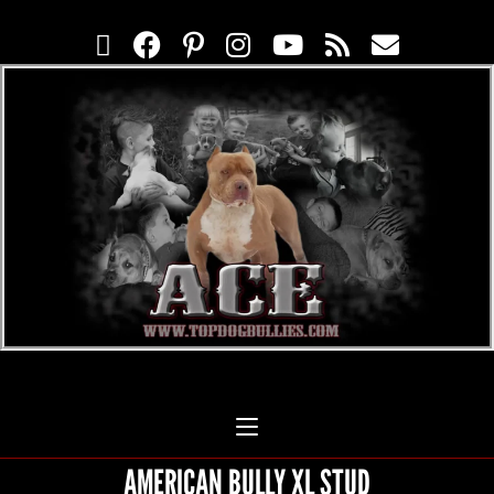
AMERICAN BULLY XL STUD