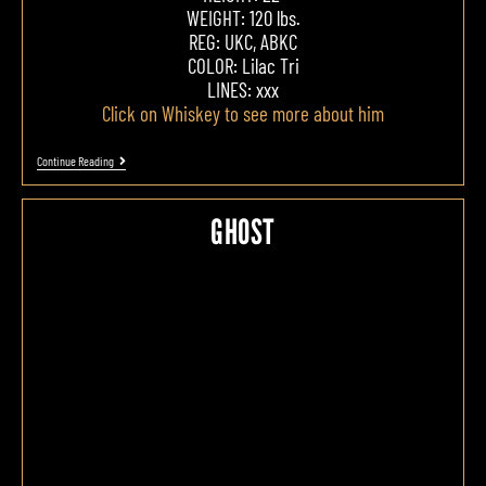
WEIGHT: 120 lbs.
REG: UKC, ABKC
COLOR: Lilac Tri
LINES: xxx
Click on Whiskey to see more about him
Continue Reading
GHOST