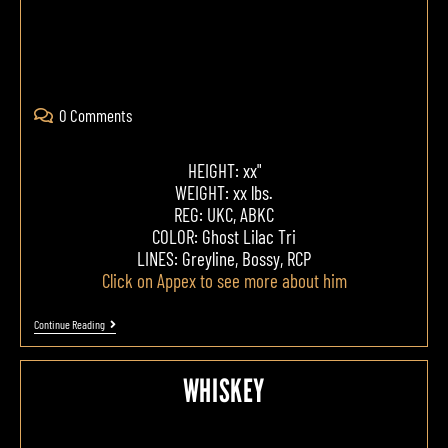
0 Comments
HEIGHT: xx"
WEIGHT: xx lbs.
REG: UKC, ABKC
COLOR: Ghost Lilac Tri
LINES: Greyline, Bossy, RCP
Click on Appex to see more about him
Continue Reading
WHISKEY