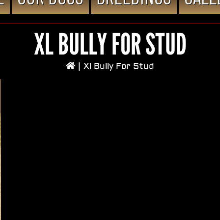
XL BULLY FOR STUD
|
Xl Bully For Stud