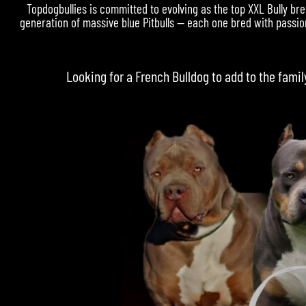
Topdogbullies is committed to evolving as the top XXL Bully bre
generation of massive blue Pitbulls — each one bred with passion
Looking for a
French Bulldog
to add to the famil