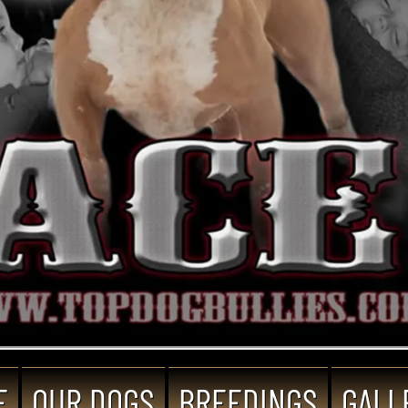
E
OUR DOGS
BREEDINGS
GALL