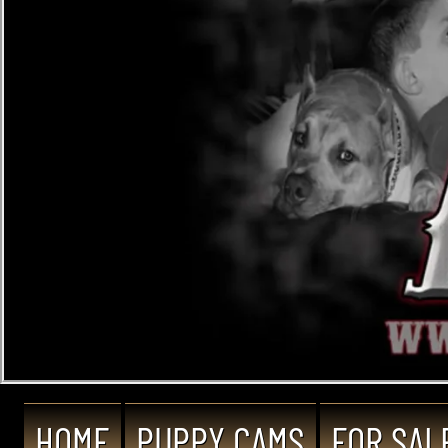
HOME
PUPPY CAMS
FOR SAL