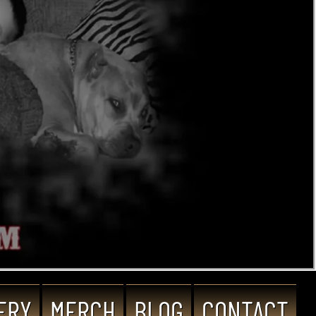
ERY
MERCH
BLOG
CONTACT