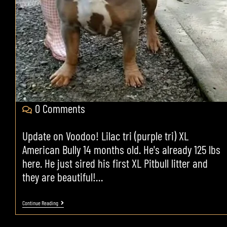
0 Comments
Update on Voodoo! Lilac tri (purple tri) XL
American Bully 14 months old. He's already 125 lbs
here. He just sired his first XL Pitbull litter and
they are beautiful!…
Continue Reading