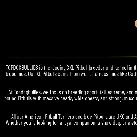
TOPDOGBULLIES is the leading XXL Pitbull breeder and kennel in the
bloodlines. Our XL Pitbulls come from world-famous lines like Gott
At Topdogbullies, we focus on breeding short, tall, estreme, a
pound Pitbulls with massive heads, wide chests, and strong, muscul
All our American Pitbull Terriers and blue Pitbulls are UKC and 
Whether you’re looking for a loyal companion, a show dog, or a stu