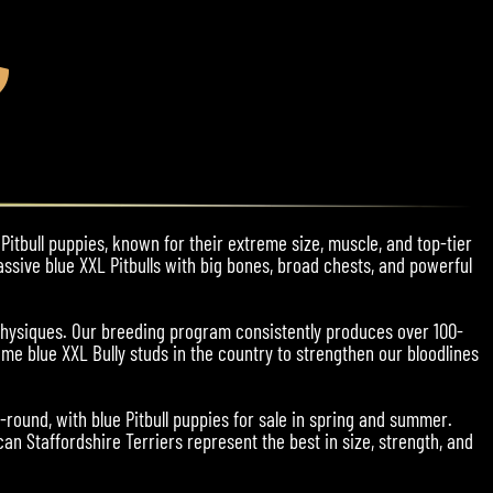
Pitbull puppies, known for their extreme size, muscle, and top-tier
assive blue XXL Pitbulls with big bones, broad chests, and powerful
physiques. Our breeding program consistently produces over 100-
me blue XXL Bully studs in the country to strengthen our bloodlines
r-round, with blue Pitbull puppies for sale in spring and summer.
an Staffordshire Terriers represent the best in size, strength, and