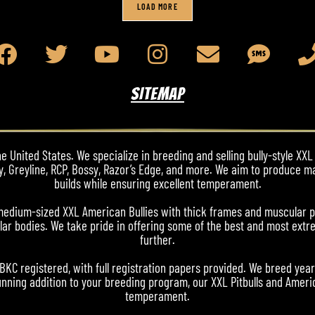
LOAD MORE
SITEMAP
 United States. We specialize in breeding and selling bully-style XXL 
y, Greyline, RCP, Bossy, Razor’s Edge, and more. We aim to produce m
builds while ensuring excellent temperament.
nd medium-sized XXL American Bullies with thick frames and muscular 
ar bodies. We take pride in offering some of the best and most extre
further.
ABKC registered, with full registration papers provided. We breed yea
nning addition to your breeding program, our XXL Pitbulls and Americ
temperament.