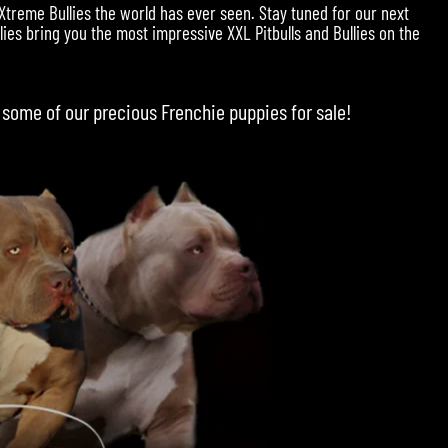
 Xtreme Bullies the world has ever seen. Stay tuned for our next
ies bring you the most impressive XXL Pitbulls and Bullies on the
 some of our precious
Frenchie puppies for sale
!