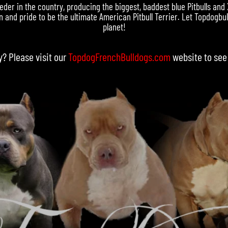
eder in the country, producing the biggest, baddest blue Pitbulls and
 and pride to be the ultimate American Pitbull Terrier. Let Topdogbull
planet!
y? Please visit our
TopdogFrenchBulldogs.com
website to see