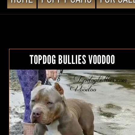
TOPDOG BULLIES VOODOO