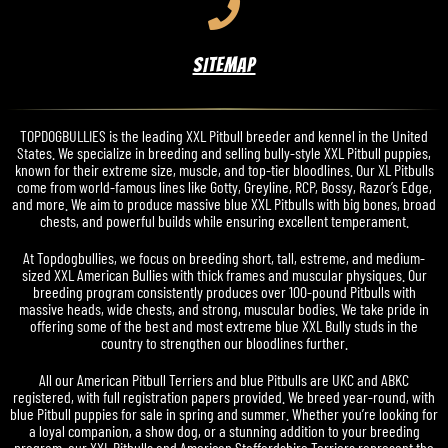
SITEMAP
TOPDOGBULLIES is the leading XXL Pitbull breeder and kennel in the United
States. We specialize in breeding and selling bully-style XXL Pitbull puppies,
known for their extreme size, muscle, and top-tier bloodlines. Our XL Pitbulls
come from world-famous lines like Gotty, Greyline, RCP, Bossy, Razor’s Edge,
and more. We aim to produce massive blue XXL Pitbulls with big bones, broad
chests, and powerful builds while ensuring excellent temperament.
At Topdogbullies, we focus on breeding short, tall, estreme, and medium-
sized XXL American Bullies with thick frames and muscular physiques. Our
breeding program consistently produces over 100-pound Pitbulls with
massive heads, wide chests, and strong, muscular bodies. We take pride in
offering some of the best and most extreme blue XXL Bully studs in the
country to strengthen our bloodlines further.
All our American Pitbull Terriers and blue Pitbulls are UKC and ABKC
registered, with full registration papers provided. We breed year-round, with
blue Pitbull puppies for sale in spring and summer. Whether you’re looking for
a loyal companion, a show dog, or a stunning addition to your breeding
program, our XXL Pitbulls and American Staffordshire Terriers represent the