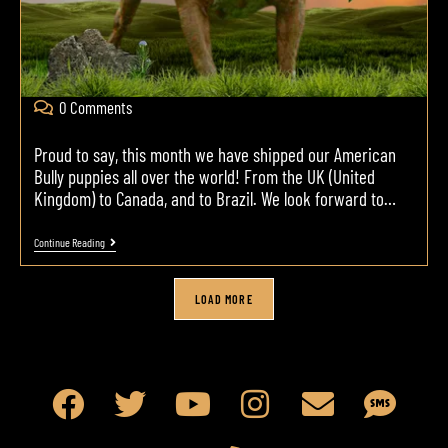
0 Comments
Proud to say, this month we have shipped our American
Bully puppies all over the world! From the UK (United
Kingdom) to Canada, and to Brazil. We look forward to…
Continue Reading
LOAD MORE