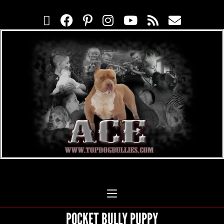
POCKET BULLY PUPPY