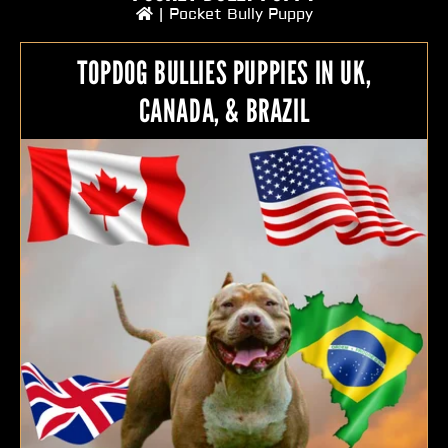
|
Pocket Bully Puppy
TOPDOG BULLIES PUPPIES IN UK,
CANADA, & BRAZIL