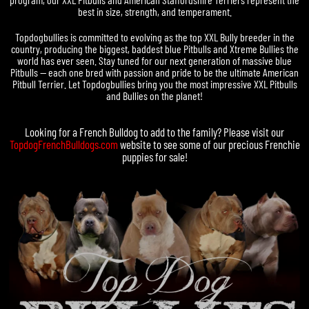
best in size, strength, and temperament.
Topdogbullies is committed to evolving as the top XXL Bully breeder in the
country, producing the biggest, baddest blue Pitbulls and Xtreme Bullies the
world has ever seen. Stay tuned for our next generation of massive blue
Pitbulls — each one bred with passion and pride to be the ultimate American
Pitbull Terrier. Let Topdogbullies bring you the most impressive XXL Pitbulls
and Bullies on the planet!
Looking for a
French Bulldog
to add to the family? Please visit our
TopdogFrenchBulldogs.com
website to see some of our precious
Frenchie
puppies for sale
!