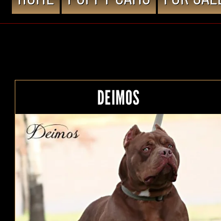
DEIMOS