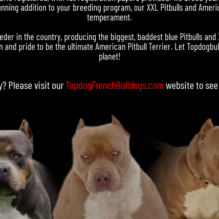
nning addition to your breeding program, our XXL Pitbulls and Americ
temperament.
eder in the country, producing the biggest, baddest blue Pitbulls and
 and pride to be the ultimate American Pitbull Terrier. Let Topdogbull
planet!
y? Please visit our
TopdogFrenchBulldogs.com
website to see