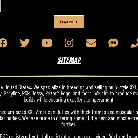
LOAD MORE
SITEMAP
 United States. We specialize in breeding and selling bully-style XXL 
y, Greyline, RCP, Bossy, Razor’s Edge, and more. We aim to produce m
builds while ensuring excellent temperament.
nd medium-sized XXL American Bullies with thick frames and muscular 
ar bodies. We take pride in offering some of the best and most extre
further.
ABKC registered, with full registration papers provided. We breed yea