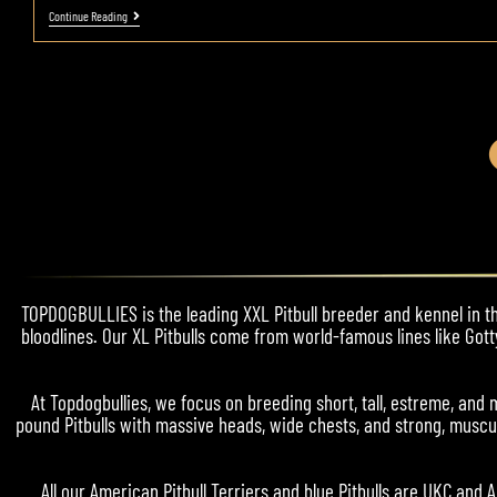
Continue Reading
TOPDOGBULLIES is the leading XXL Pitbull breeder and kennel in the
bloodlines. Our XL Pitbulls come from world-famous lines like Gott
At Topdogbullies, we focus on breeding short, tall, estreme, a
pound Pitbulls with massive heads, wide chests, and strong, muscul
All our American Pitbull Terriers and blue Pitbulls are UKC and 