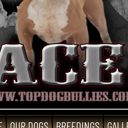
E
OUR DOGS
BREEDINGS
GALL