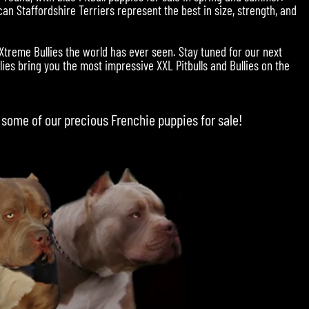
an Staffordshire Terriers represent the best in size, strength, and
 Xtreme Bullies the world has ever seen. Stay tuned for our next
ies bring you the most impressive XXL Pitbulls and Bullies on the
 some of our precious
Frenchie puppies for sale
!