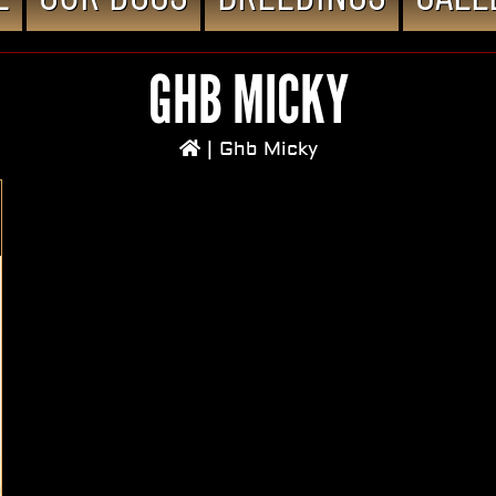
GHB MICKY
|
Ghb Micky