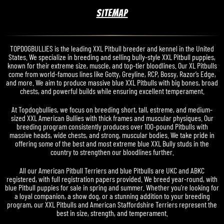
SITEMAP
TOPDOGBULLIES is the leading XXL Pitbull breeder and kennel in the United
States. We specialize in breeding and selling bully-style XXL Pitbull puppies,
known for their extreme size, muscle, and top-tier bloodlines. Our XL Pitbulls
come from world-famous lines like Gotty, Greyline, RCP, Bossy, Razor’s Edge,
and more. We aim to produce massive blue XXL Pitbulls with big bones, broad
chests, and powerful builds while ensuring excellent temperament.
At Topdogbullies, we focus on breeding short, tall, estreme, and medium-
sized XXL American Bullies with thick frames and muscular physiques. Our
breeding program consistently produces over 100-pound Pitbulls with
massive heads, wide chests, and strong, muscular bodies. We take pride in
offering some of the best and most extreme blue XXL Bully studs in the
country to strengthen our bloodlines further.
All our American Pitbull Terriers and blue Pitbulls are UKC and ABKC
registered, with full registration papers provided. We breed year-round, with
blue Pitbull puppies for sale in spring and summer. Whether you’re looking for
a loyal companion, a show dog, or a stunning addition to your breeding
program, our XXL Pitbulls and American Staffordshire Terriers represent the
best in size, strength, and temperament.