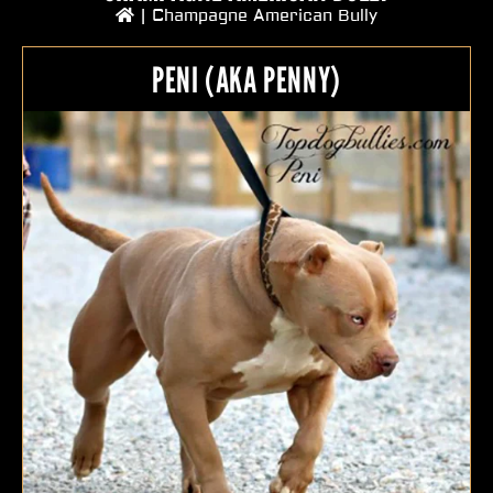
|
Champagne American Bully
PENI (AKA PENNY)