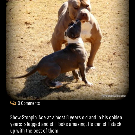
0 Comments
Show Stoppin’ Ace at almost 8 years old and in his golden
years; 3 legged and still looks amazing. He can still stack
up with the best of them.