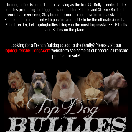
Topdogbullies is committed to evolving as the top XXL Bully breeder in the
country, producing the biggest, baddest blue Pitbulls and Xtreme Bullies the
world has ever seen. Stay tuned for our next generation of massive blue
Pitbulls — each one bred with passion and pride to be the ultimate American
Pitbull Terrier. Let Topdogbullies bring you the most impressive XXL Pitbulls
and Bullies on the planet!
Looking for a
French Bulldog
to add to the family? Please visit our
TopdogFrenchBulldogs.com
website to see some of our precious
Frenchie
puppies for sale
!