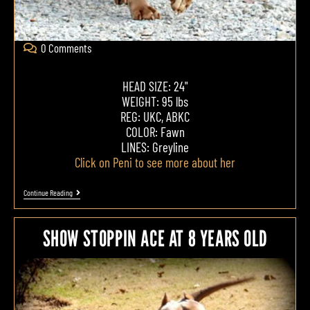
0 Comments
HEAD SIZE: 24"
WEIGHT: 95 lbs
REG: UKC, ABKC
COLOR: Fawn
LINES: Greyline
Click on Peni to see more about her
Continue Reading
SHOW STOPPIN ACE AT 8 YEARS OLD