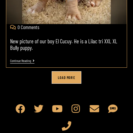
0 Comments
New picture of our boy El Cucuy. He is a Lilac tri XXL XL
Bully puppy.
Continue Reading
LOAD MORE