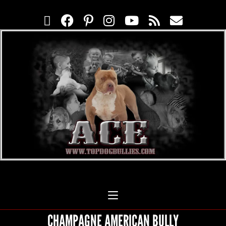
CHAMPAGNE AMERICAN BULLY