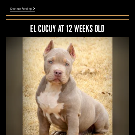
Continue Reading
EL CUCUY AT 12 WEEKS OLD