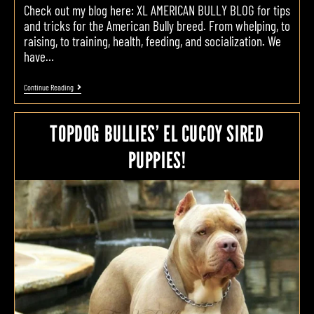
Check out my blog here: XL AMERICAN BULLY BLOG for tips
and tricks for the American Bully breed. From whelping, to
raising, to training, health, feeding, and socialization. We
have…
Continue Reading
TOPDOG BULLIES’ EL CUCOY SIRED
PUPPIES!