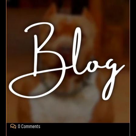
0 Comments