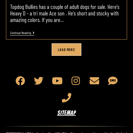
Topdog Bullies has a couple of adult dogs for sale. Here's
Heavy D - a tri male Ace son . He's short and stocky with
amazing colors. If you are…
Continue Reading
LOAD MORE
SITEMAP