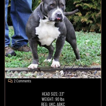
2 Comments
HEAD SIZE: 23"
WEIGHT: 90 lbs
REG: UKC, ABKC