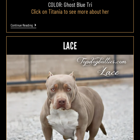
COLOR: Ghost Blue Tri
Click on Titania to see more about her
Continue Reading
LACE