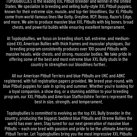
TOPDOGBULLIES is the leading XXL Pitbull breeder and kennel in the United
States. We specialize in breeding and selling bully-style XXL Pitbull puppies,
known for their extreme size, muscle, and top-tier bloodlines. Our XL Pitbulls
come from world-famous lines like Gotty, Greyline, RCP, Bossy, Razor’s Edge,
and more. We aim to produce massive blue XXL Pitbulls with big bones, broad
chests, and powerful builds while ensuring excellent temperament.
At Topdogbullies, we focus on breeding short, tall, estreme, and medium-
sized XXL American Bullies with thick frames and muscular physiques. Our
breeding program consistently produces over 100-pound Pitbulls with
massive heads, wide chests, and strong, muscular bodies. We take pride in
offering some of the best and most extreme blue XXL Bully studs in the
country to strengthen our bloodlines further.
All our American Pitbull Terriers and blue Pitbulls are UKC and ABKC
registered, with full registration papers provided. We breed year-round, with
blue Pitbull puppies for sale in spring and summer. Whether you’re looking for
a loyal companion, a show dog, or a stunning addition to your breeding
program, our XXL Pitbulls and American Staffordshire Terriers represent the
best in size, strength, and temperament.
Topdogbullies is committed to evolving as the top XXL Bully breeder in the
country, producing the biggest, baddest blue Pitbulls and Xtreme Bullies the
world has ever seen. Stay tuned for our next generation of massive blue
Pitbulls — each one bred with passion and pride to be the ultimate American
Pitbull Terrier. Let Topdogbullies bring you the most impressive XXL Pitbulls