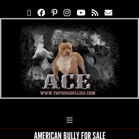
AMERICAN BULLY FOR SALE