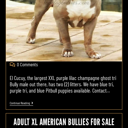
0 Comments
El Cucuy, the largest XXL purple lilac champagne ghost tri
Bully male out there, has two (2) litters. We have blue tri,
purple tri, and blue Pitbull puppies available. Contact…
Continue Reading
ADULT XL AMERICAN BULLIES FOR SALE