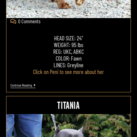
0 Comments
HEAD SIZE: 24"
WEIGHT: 95 lbs
REG: UKC, ABKC
COLOR: Fawn
LINES: Greyline
Click on Peni to see more about her
Continue Reading
TITANIA