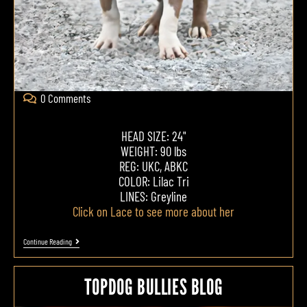
0 Comments
HEAD SIZE: 24"
WEIGHT: 90 lbs
REG: UKC, ABKC
COLOR: Lilac Tri
LINES: Greyline
Click on Lace to see more about her
Continue Reading
TOPDOG BULLIES BLOG