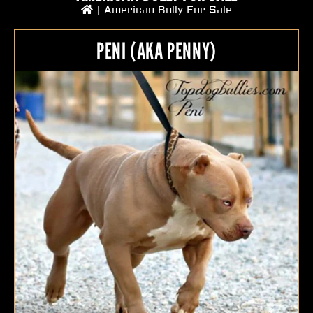
|
American Bully For Sale
PENI (AKA PENNY)