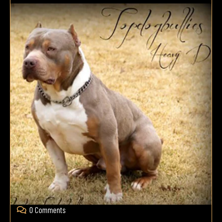
0 Comments