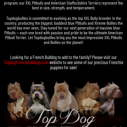
program, our XXL Pitbulls and American Staffordshire Terriers represent the
best in size, strength, and temperament.
Topdogbullies is committed to evolving as the top XXL Bully breeder in the
country, producing the biggest, baddest blue Pitbulls and Xtreme Bullies the
world has ever seen. Stay tuned for our next generation of massive blue
Pitbulls — each one bred with passion and pride to be the ultimate American
Pitbull Terrier. Let Topdogbullies bring you the most impressive XXL Pitbulls
and Bullies on the planet!
Looking for a
French Bulldog
to add to the family? Please visit our
TopdogFrenchBulldogs.com
website to see some of our precious
Frenchie
puppies for sale
!