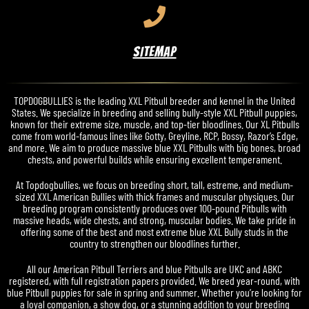
SITEMAP
TOPDOGBULLIES is the leading XXL Pitbull breeder and kennel in the United
States. We specialize in breeding and selling bully-style XXL Pitbull puppies,
known for their extreme size, muscle, and top-tier bloodlines. Our XL Pitbulls
come from world-famous lines like Gotty, Greyline, RCP, Bossy, Razor’s Edge,
and more. We aim to produce massive blue XXL Pitbulls with big bones, broad
chests, and powerful builds while ensuring excellent temperament.
At Topdogbullies, we focus on breeding short, tall, estreme, and medium-
sized XXL American Bullies with thick frames and muscular physiques. Our
breeding program consistently produces over 100-pound Pitbulls with
massive heads, wide chests, and strong, muscular bodies. We take pride in
offering some of the best and most extreme blue XXL Bully studs in the
country to strengthen our bloodlines further.
All our American Pitbull Terriers and blue Pitbulls are UKC and ABKC
registered, with full registration papers provided. We breed year-round, with
blue Pitbull puppies for sale in spring and summer. Whether you’re looking for
a loyal companion, a show dog, or a stunning addition to your breeding