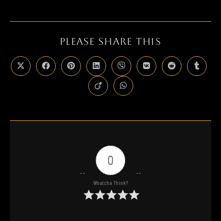
PLEASE SHARE THIS
0
Whatcha Think?