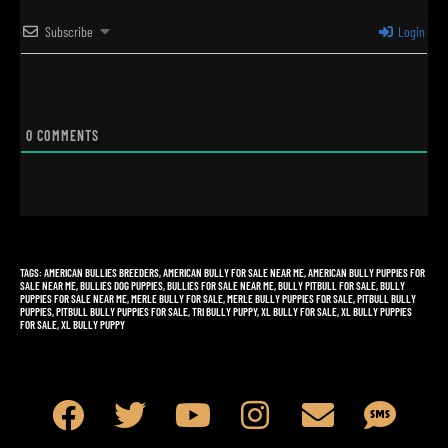
Subscribe
Login
0
COMMENTS
TAGS
:
AMERICAN BULLIES BREEDERS
,
AMERICAN BULLY FOR SALE NEAR ME
,
AMERICAN BULLY PUPPIES FOR
SALE NEAR ME
,
BULLIES DOG PUPPIES
,
BULLIES FOR SALE NEAR ME
,
BULLY PITBULL FOR SALE
,
BULLY
PUPPIES FOR SALE NEAR ME
,
MERLE BULLY FOR SALE
,
MERLE BULLY PUPPIES FOR SALE
,
PITBULL BULLY
PUPPIES
,
PITBULL BULLY PUPPIES FOR SALE
,
TRI BULLY PUPPY
,
XL BULLY FOR SALE
,
XL BULLY PUPPIES
FOR SALE
,
XL BULLY PUPPY