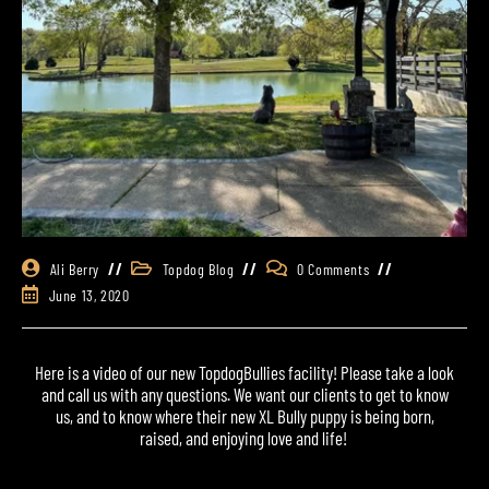
Ali Berry
Topdog Blog
0 Comments
June 13, 2020
Here is a video of our new
TopdogBullies
facility! Please take a look
and call us with any questions. We want our clients to get to know
us, and to know where their new
XL Bully
puppy
is being born,
raised, and enjoying love and life!