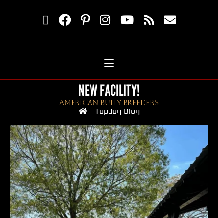
NEW FACILITY!
American Bully Breeders
|
Topdog Blog