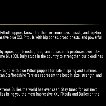
Pitbull puppies, known for their extreme size, muscle, and top-tier
assive blue XXL Pitbulls with big bones, broad chests, and powerful
physiques. Our breeding program consistently produces over 100-
me blue XXL Bully studs in the country to strengthen our bloodlines
r-round, with blue Pitbull puppies for sale in spring and summer.
an Staffordshire Terriers represent the best in size, strength, and
 Xtreme Bullies the world has ever seen. Stay tuned for our next
ies bring you the most impressive XXL Pitbulls and Bullies on the