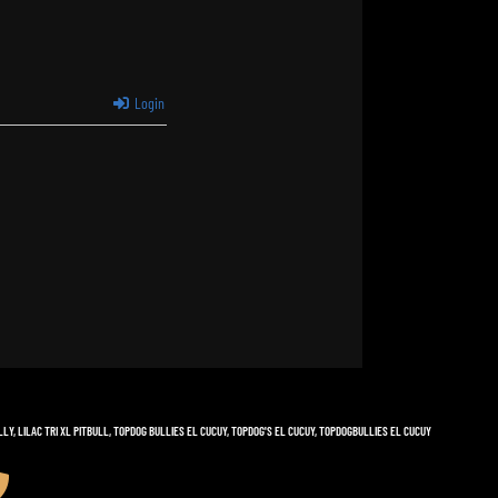
Login
LLY
,
LILAC TRI XL PITBULL
,
TOPDOG BULLIES EL CUCUY
,
TOPDOG'S EL CUCUY
,
TOPDOGBULLIES EL CUCUY