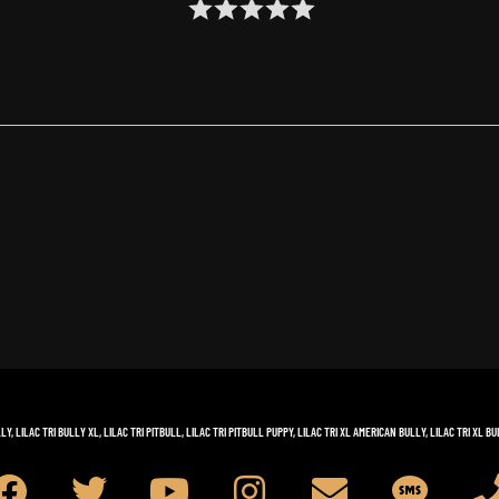
LLY
,
LILAC TRI BULLY XL
,
LILAC TRI PITBULL
,
LILAC TRI PITBULL PUPPY
,
LILAC TRI XL AMERICAN BULLY
,
LILAC TRI XL BU