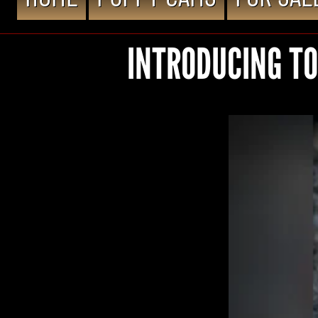
INTRODUCING TO