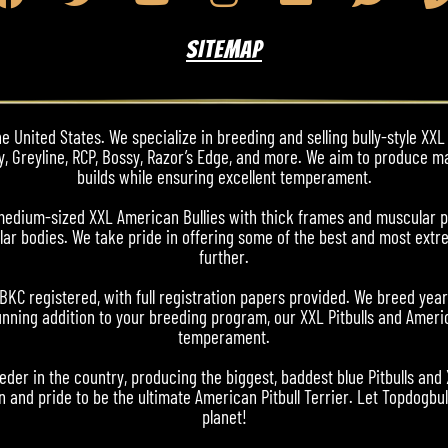
SITEMAP
 United States. We specialize in breeding and selling bully-style XXL 
y, Greyline, RCP, Bossy, Razor’s Edge, and more. We aim to produce m
builds while ensuring excellent temperament.
nd medium-sized XXL American Bullies with thick frames and muscular 
ar bodies. We take pride in offering some of the best and most extre
further.
ABKC registered, with full registration papers provided. We breed yea
nning addition to your breeding program, our XXL Pitbulls and Americ
temperament.
eder in the country, producing the biggest, baddest blue Pitbulls and
 and pride to be the ultimate American Pitbull Terrier. Let Topdogbull
planet!