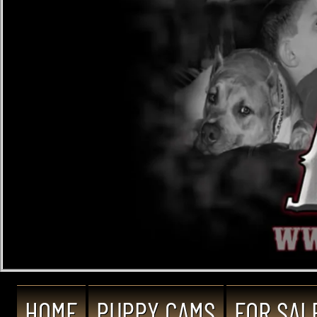
HOME
PUPPY CAMS
FOR SAL