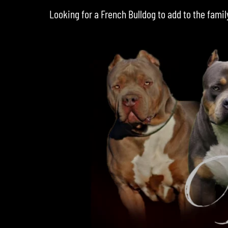
Looking for a
French Bulldog
to add to the famil