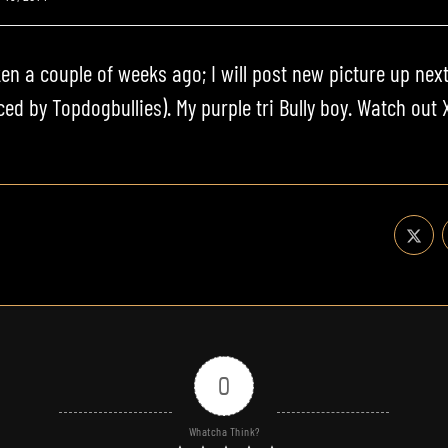
en a couple of weeks ago; I will post new picture up next
uced by
Topdogbullies
). My
purple tri Bully
boy. Watch out X
0
Whatcha Think?