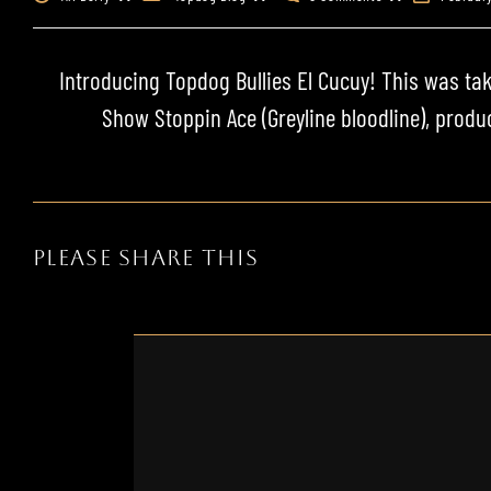
Introducing
Topdog Bullies
El Cucuy
! This was tak
Show Stoppin Ace
(
Greyline
bloodline
), prod
PLEASE SHARE THIS