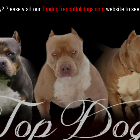
y? Please visit our
TopdogFrenchBulldogs.com
website to see