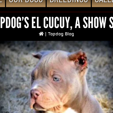
PDOG’S EL CUCUY, A SHOW 
|
Topdog Blog