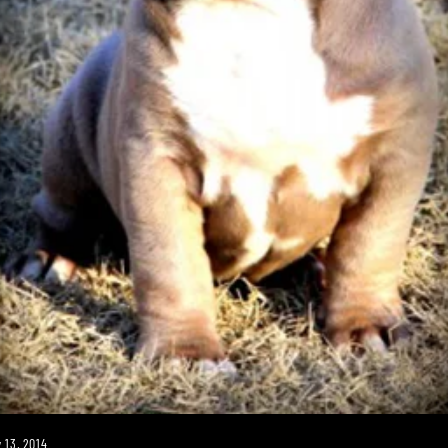
 13, 2014