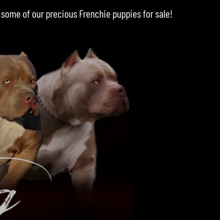
 some of our precious
Frenchie puppies for sale
!