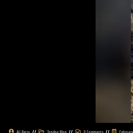
Ali Berry
Topdog Blog
0 Comments
February