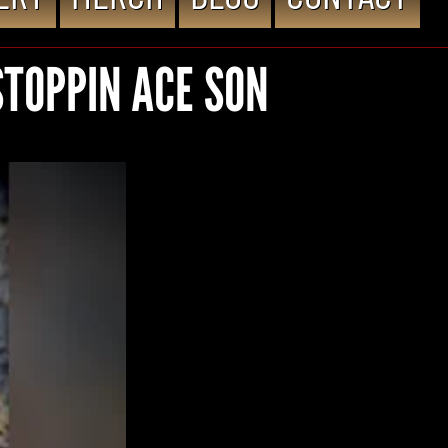
STOPPIN ACE SON