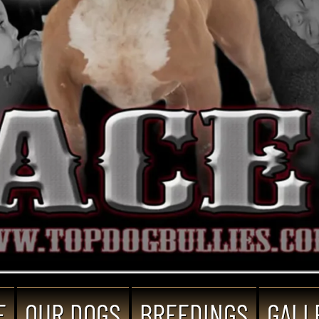
E
OUR DOGS
BREEDINGS
GALL