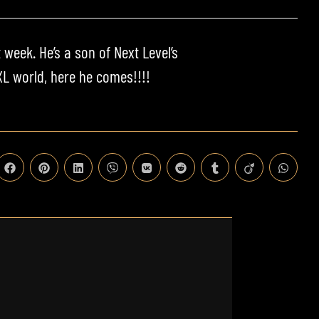
 week. He’s a son of Next Level’s
L world, here he comes!!!!