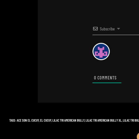
Subscribe
0
COMMENTS
TAGS
:
ACE SON EL CUCUY
,
EL CUCUY
,
LILAC TRI AMERICAN BULLY
,
LILAC TRI AMERICAN BULLY XL
,
LILAC TRI BU