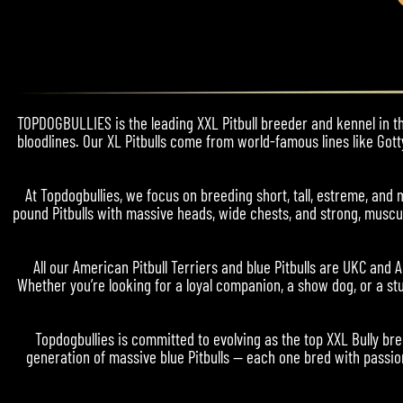
TOPDOGBULLIES is the leading XXL Pitbull breeder and kennel in the
bloodlines. Our XL Pitbulls come from world-famous lines like Gott
At Topdogbullies, we focus on breeding short, tall, estreme, a
pound Pitbulls with massive heads, wide chests, and strong, muscul
All our American Pitbull Terriers and blue Pitbulls are UKC and 
Whether you’re looking for a loyal companion, a show dog, or a stu
Topdogbullies is committed to evolving as the top XXL Bully bre
generation of massive blue Pitbulls — each one bred with passion