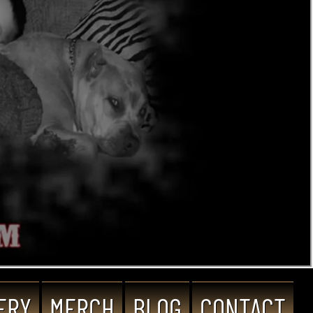
ERY
MERCH
BLOG
CONTACT