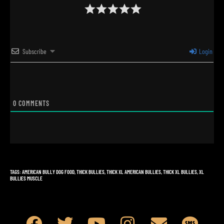
Subscribe
Login
0
COMMENTS
TAGS
:
AMERICAN BULLY DOG FOOD
,
THICK BULLIES
,
THICK XL AMERICAN BULLIES
,
THICK XL BULLIES
,
XL
BULLIES MUSCLE