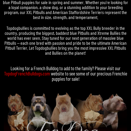
blue Pitbull puppies for sale in spring and summer. Whether you’re looking for
a loyal companion, a show dog, or a stunning addition to your breeding
program, our XXL Pitbulls and American Staffordshire Terriers represent the
best in size, strength, and temperament.
Topdogbullies is committed to evolving as the top XXL Bully breeder in the
country, producing the biggest, baddest blue Pitbulls and Xtreme Bullies the
world has ever seen. Stay tuned for our next generation of massive blue
Pitbulls — each one bred with passion and pride to be the ultimate American
Pitbull Terrier. Let Topdogbullies bring you the most impressive XXL Pitbulls
and Bullies on the planet!
Looking for a
French Bulldog
to add to the family? Please visit our
TopdogFrenchBulldogs.com
website to see some of our precious
Frenchie
puppies for sale
!