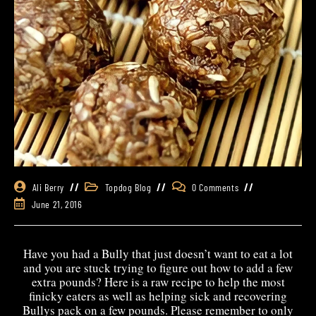
Ali Berry
Topdog Blog
0 Comments
June 21, 2016
Have you had a Bully that just doesn’t want to eat a lot
and you are stuck trying to figure out how to add a few
extra pounds? Here is a raw recipe to help the most
finicky eaters as well as helping sick and recovering
Bullys pack on a few pounds. Please remember to only