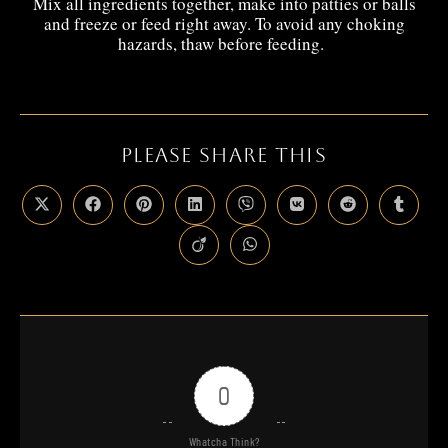
Mix all ingredients together, make into patties or balls
and freeze or feed right away. To avoid any choking
hazards, thaw before feeding.
PLEASE SHARE THIS
0
Whatcha Think?