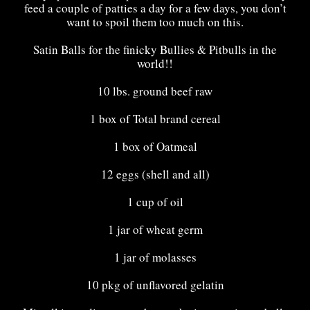
feed a couple of patties a day for a few days, you don’t
want to spoil them too much on this.
Satin Balls for the finicky
Bullies
&
Pitbulls
in the
world!!
10 lbs. ground beef raw
1 box of Total brand cereal
1 box of Oatmeal
12 eggs (shell and all)
1 cup of oil
1 jar of wheat germ
1 jar of molasses
10 pkg of unflavored gelatin