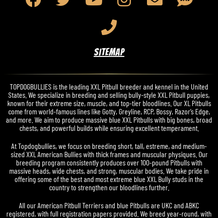
SITEMAP
TOPDOGBULLIES is the leading XXL Pitbull breeder and kennel in the United
States. We specialize in breeding and selling bully-style XXL Pitbull puppies,
known for their extreme size, muscle, and top-tier bloodlines. Our XL Pitbulls
come from world-famous lines like Gotty, Greyline, RCP, Bossy, Razor’s Edge,
and more. We aim to produce massive blue XXL Pitbulls with big bones, broad
chests, and powerful builds while ensuring excellent temperament.
At Topdogbullies, we focus on breeding short, tall, estreme, and medium-
sized XXL American Bullies with thick frames and muscular physiques. Our
breeding program consistently produces over 100-pound Pitbulls with
massive heads, wide chests, and strong, muscular bodies. We take pride in
offering some of the best and most extreme blue XXL Bully studs in the
country to strengthen our bloodlines further.
All our American Pitbull Terriers and blue Pitbulls are UKC and ABKC
registered, with full registration papers provided. We breed year-round, with