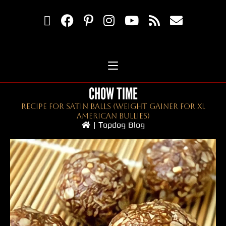
CHOW TIME
Recipe For Satin Balls (Weight Gainer For XL
American Bullies)
|
Topdog Blog