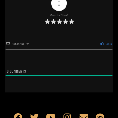
0
Whatcha Think?
Subscribe
Login
0
COMMENTS