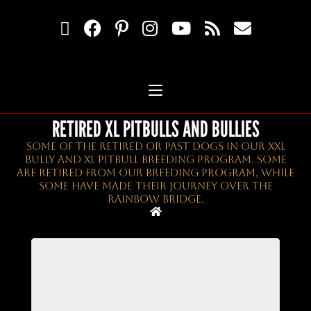
RETIRED XL PITBULLS AND BULLIES
Some Of The Retired Or Past Dogs In Our XXL
Bully And XL Pitbull Breeding Program. Some
Are Retired From Our Breeding Program, While
Some Have Made Their Journey Over The
Rainbow Bridge.