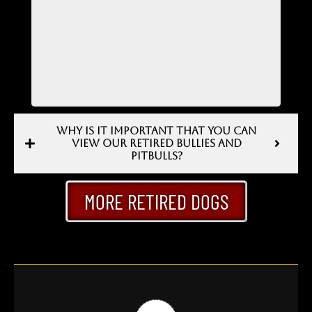
WHY IS IT IMPORTANT THAT YOU CAN
VIEW OUR RETIRED BULLIES AND
PITBULLS?
MORE RETIRED DOGS