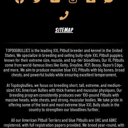
SITEMAP
TOPDOGBULLIES is the leading XXL Pitbull breeder and kennel in the United
States. We specialize in breeding and selling bully-style XXL Pitbull puppies,
known for their extreme size, muscle, and top-tier bloodlines. Our XL Pitbulls
come from world-famous lines like Gotty, Greyline, RCP, Bossy, Razor’s Edge,
and more. We aim to produce massive blue XXL Pitbulls with big bones, broad
chests, and powerful builds while ensuring excellent temperament.
At Topdogbullies, we focus on breeding short, tall, estreme, and medium-
sized XXL American Bullies with thick frames and muscular physiques. Our
breeding program consistently produces over 100-pound Pitbulls with
massive heads, wide chests, and strong, muscular bodies. We take pride in
offering some of the best and most extreme blue XXL Bully studs in the
country to strengthen our bloodlines further.
All our American Pitbull Terriers and blue Pitbulls are UKC and ABKC
registered, with full registration papers provided. We breed year-round, with