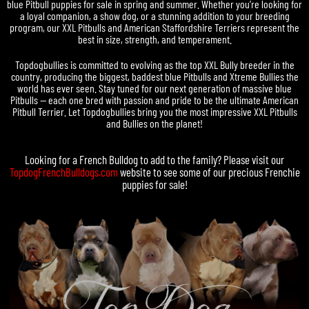
blue Pitbull puppies for sale in spring and summer. Whether you’re looking for
a loyal companion, a show dog, or a stunning addition to your breeding
program, our XXL Pitbulls and American Staffordshire Terriers represent the
best in size, strength, and temperament.
Topdogbullies is committed to evolving as the top XXL Bully breeder in the
country, producing the biggest, baddest blue Pitbulls and Xtreme Bullies the
world has ever seen. Stay tuned for our next generation of massive blue
Pitbulls — each one bred with passion and pride to be the ultimate American
Pitbull Terrier. Let Topdogbullies bring you the most impressive XXL Pitbulls
and Bullies on the planet!
Looking for a
French Bulldog
to add to the family? Please visit our
TopdogFrenchBulldogs.com
website to see some of our precious
Frenchie
puppies for sale
!